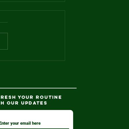
d the winner
.
FRESH YOUR ROUTINE
TH our updates