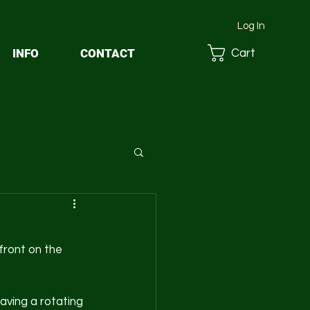
Log In
INFO
CONTACT
Cart
front on the 
aving a rotating 