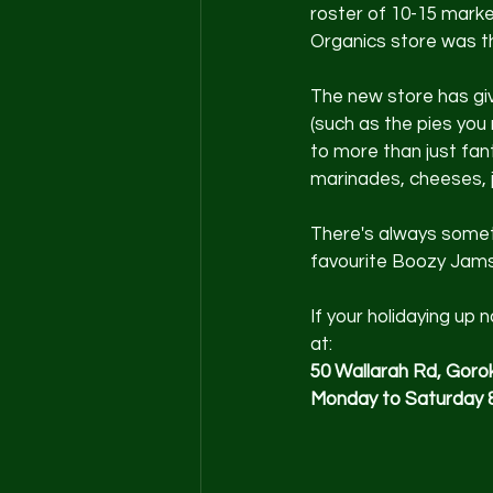
roster of 10-15 marke
Organics store was th
The new store has giv
(such as the pies you
to more than just fa
marinades, cheeses, j
There's always somethi
favourite Boozy Jams
If your holidaying up
at:
50 Wallarah Rd, Gor
Monday to Saturday 