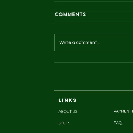
Comments
Write a comment...
Cheeky chooks
pasture raised
eggs
LINKS
ABOUT US
PAYMENT
SHOP
FAQ