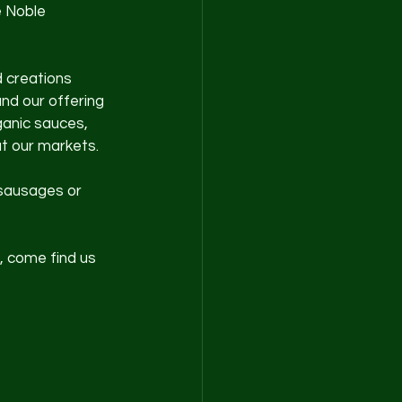
 Noble 
 creations 
nd our offering 
anic sauces, 
at our markets.
 sausages or 
, come find us 