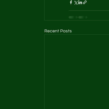
Recent Posts