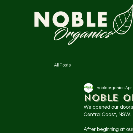
All Posts
nobleorganics
Apr
Noble O
We opened our doors i
Central Coast, NSW.
After beginning at ou