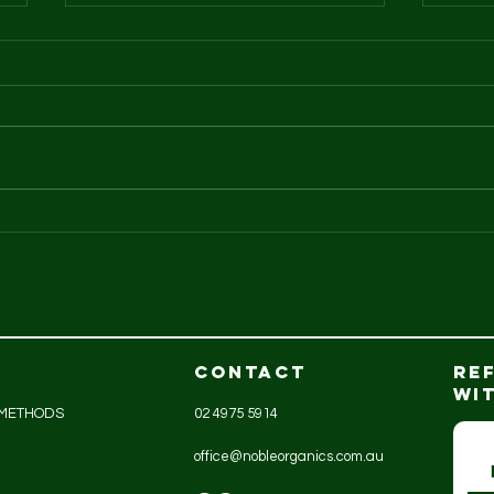
GreenAg organic
An
turkeys
is..
CONTACT
RE
WI
 METHODS
02 4975 5914
office@nobleorganics.com.au