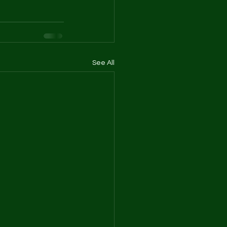
See All