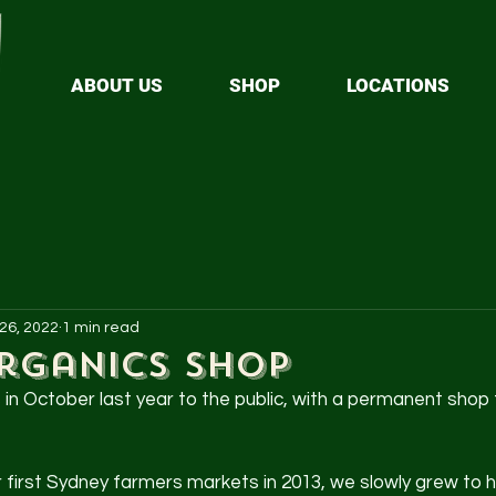
ABOUT US
SHOP
LOCATIONS
 26, 2022
1 min read
rganics Shop
n October last year to the public, with a permanent shop 
r first Sydney farmers markets in 2013, we slowly grew to h