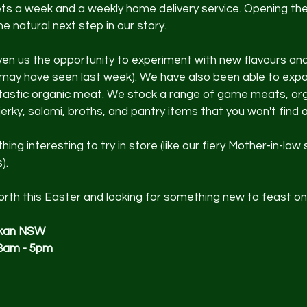
ts a week and a weekly home delivery service. Opening the
e natural next step in our story.
en us the opportunity to experiment with new flavours and
 may have seen last week). We have also been able to expa
ntastic organic meat. We stock a range of game meats, org
erky, salami, broths, and pantry items that you won't find 
ng interesting to try in store (like our fiery Mother-in-law
).
 north this Easter and looking for something new to feast on
okan NSW
8am - 5pm