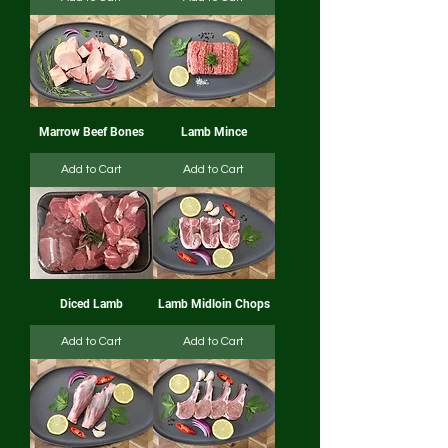
Marrow Beef Bones
Lamb Mince
Add to Cart
Add to Cart
Diced Lamb
Lamb Midloin Chops
Add to Cart
Add to Cart