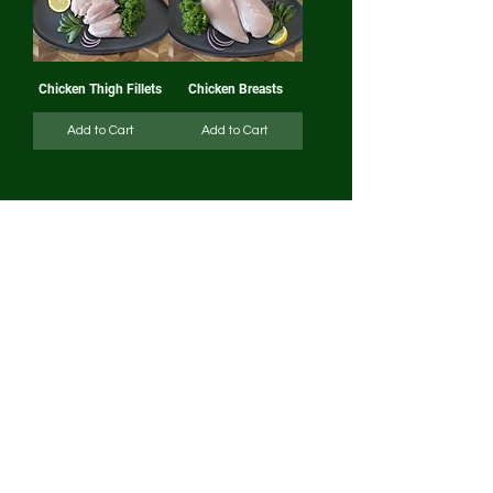
Chicken Thigh Fillets
Chicken Breasts
Add to Cart
Add to Cart
1
/
2
CLICK AND
COLLECT
Click and Collect cut off times are as follow
Thursday Markets - Orders in by Tuesday
2pm
Weekend Markets - Orders in by Thursday
2pm
DELIVERY
Delivery cut off:
Orders must be placed by
5pm Monday to guarantee same week
delivery.
Deliveries will be distributed throughout