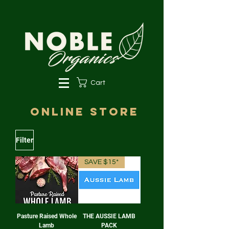
Cart
online store
Filter
SAVE $15*
Pasture Raised Whole
THE AUSSIE LAMB
Lamb
PACK