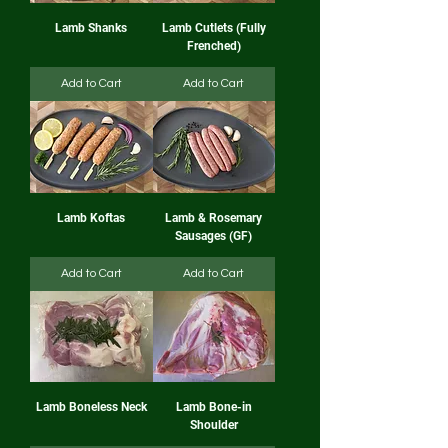
Lamb Shanks
Lamb Cutlets (Fully
Frenched)
Add to Cart
Add to Cart
Lamb Koftas
Lamb & Rosemary
Sausages (GF)
Add to Cart
Add to Cart
Lamb Boneless Neck
Lamb Bone-in
Shoulder