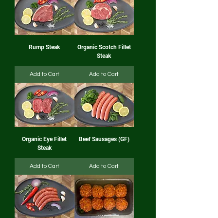
Rump Steak
Organic Scotch Fillet
Steak
Add to Cart
Add to Cart
Organic Eye Fillet
Beef Sausages (GF)
Steak
Add to Cart
Add to Cart