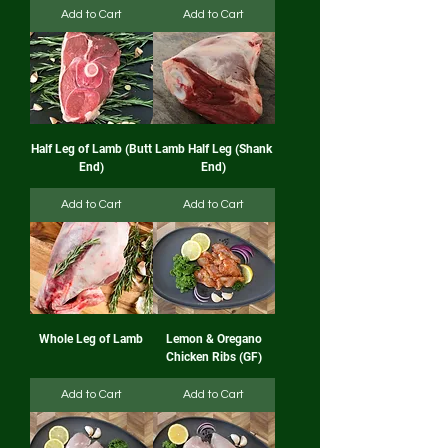
Add to Cart
Add to Cart
Half Leg of Lamb (Butt
Lamb Half Leg (Shank
End)
End)
Add to Cart
Add to Cart
Whole Leg of Lamb
Lemon & Oregano
Chicken Ribs (GF)
Add to Cart
Add to Cart