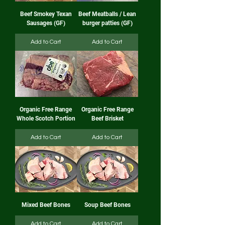
Beef Smokey Texan
Beef Meatballs / Lean
Sausages (GF)
burger patties (GF)
Add to Cart
Add to Cart
Organic Free Range
Organic Free Range
Whole Scotch Portion
Beef Brisket
Add to Cart
Add to Cart
Mixed Beef Bones
Soup Beef Bones
Add to Cart
Add to Cart