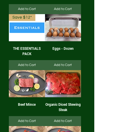
Add to Cart
Add to Cart
Save $12*
THE ESSENTIALS
Eggs - Dozen
PACK
Add to Cart
Add to Cart
Beef Mince
Organic Diced Stewing
Steak
Add to Cart
Add to Cart