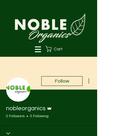
Cart
More actions
Follow
Admin
nobleorganics
0 Followers
0 Following