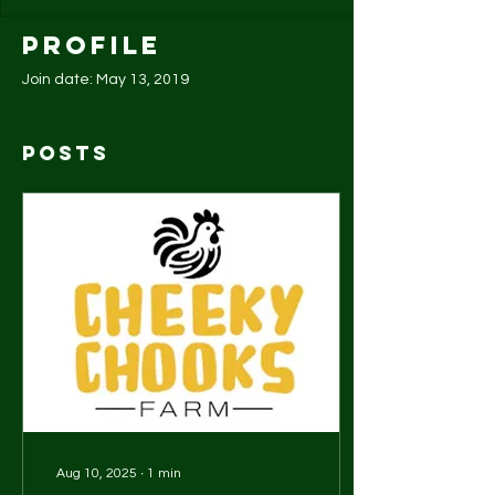
Profile
Join date: May 13, 2019
Posts
Aug 10, 2025
∙
1
min