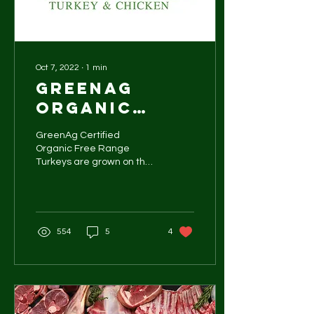
Oct 7, 2022
∙
1
min
GreenAg
organic
turkeys
GreenAg Certified
Organic Free Range
Turkeys are grown on the
Darling Downs in a small
farming district of Cutella.
"After being in the...
554
5
4