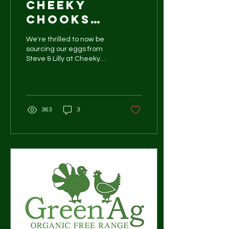
Cheeky
chooks
pasture
We're thrilled to now be
raised eggs
sourcing our eggs from
Steve & Lilly at Cheeky
Chook Farm in Jilliby, NSW.
363
3