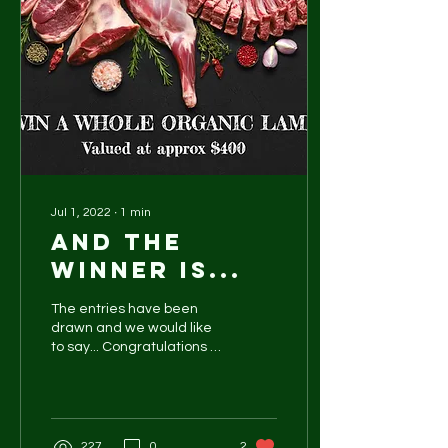
Jul 1, 2022
∙
1
min
And the
winner is...
The entries have been
drawn and we would like
to say... Congratulations to
David Weaver Thank you
to everyone who has
jumped on board and...
227
0
2