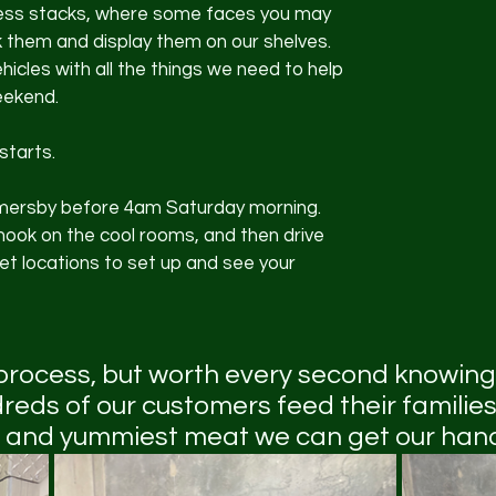
ess stacks, where some faces you may 
 them and display them on our shelves. 
icles with all the things we need to help 
eekend.
starts. 
ersby before 4am Saturday morning. 
hook on the cool rooms, and then drive 
t locations to set up and see your 
 process, but worth every second knowing
reds of our customers feed their families
 and yummiest meat we can get our hand