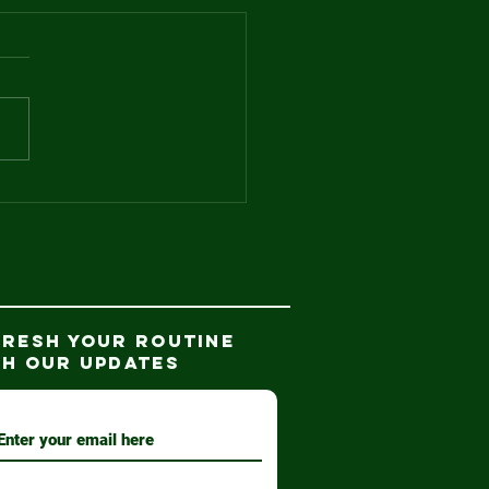
d the winner
.
FRESH YOUR ROUTINE
TH our updates