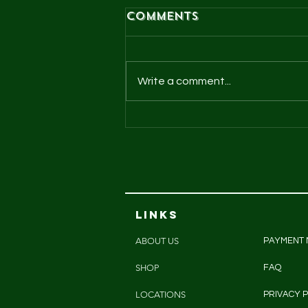
Comments
Write a comment...
Cheeky chooks
pasture raised
eggs
LINKS
ABOUT US
PAYMENT
SHOP
FAQ
LOCATIONS
PRIVACY P