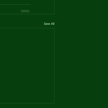
See All