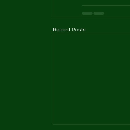
Recent Posts