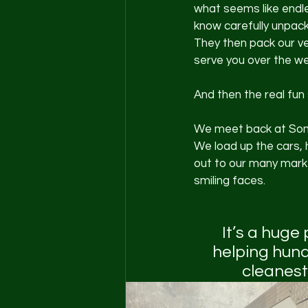
what seems like endl
know carefully unpack
They then pack our veh
serve you over the w
And then the real fun 
We meet back at Som
We load up the cars, 
out to our many marke
smiling faces. 
It’s a huge
helping hund
cleanest