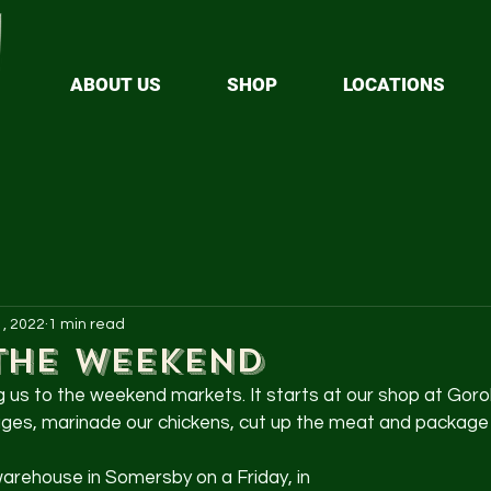
ABOUT US
SHOP
LOCATIONS
1, 2022
1 min read
the weekend
ng us to the weekend markets. It starts at our shop at Goro
s, marinade our chickens, cut up the meat and package it 
 warehouse in Somersby on a Friday, in 