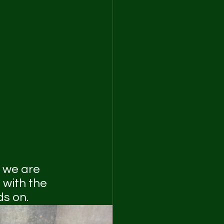
 we are 
 with the 
s on.