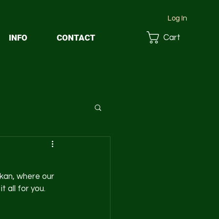
Log In
INFO
CONTACT
Cart
kan, where our 
all for you. 