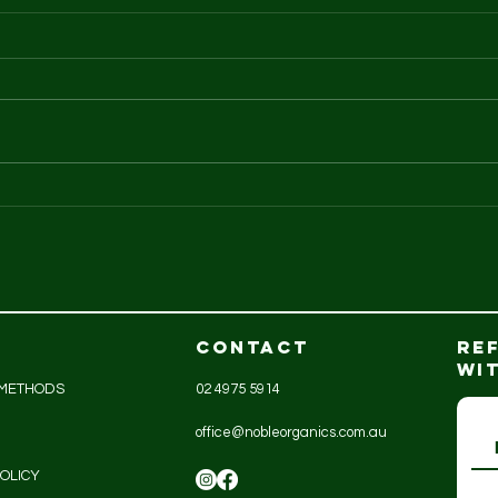
GreenAg organic
An
turkeys
is..
CONTACT
RE
WI
 METHODS
02 4975 5914
office@nobleorganics.com.au
OLICY