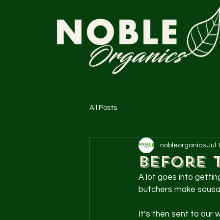
All Posts
nobleorganics
Jul 
Before 
A lot goes into getti
butchers make sausage
It’s then sent to our