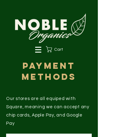
Cart
Payment
Methods
Our stores are all equiped with
Square, meaning we can accept any
chip cards, Apple Pay, and Google
Pay