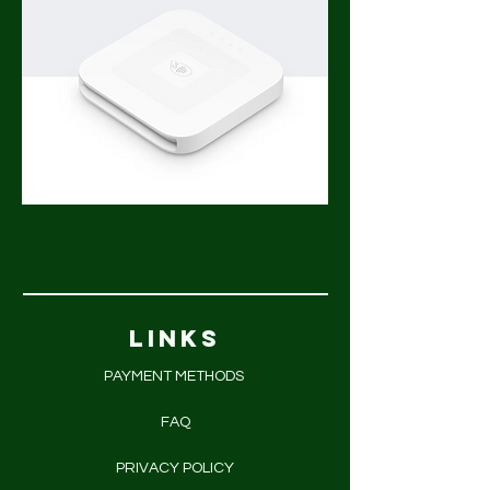
LINKS
PAYMENT METHODS
FAQ
PRIVACY POLICY