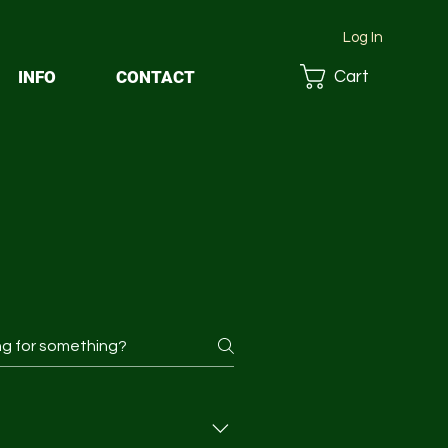
Log In
INFO
CONTACT
Cart