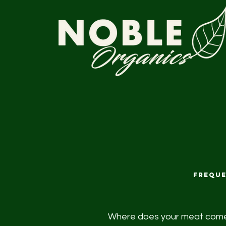
Freque
Where does your meat com