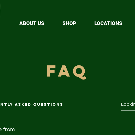
ABOUT US
SHOP
LOCATIONS
faq
ntly asked questions
e from