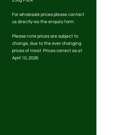
250g Pack
For wholesale prices please contact
us directly via the enquiry form.
Please note prices are subject to
change, due to the ever changing
prices of meat. Prices correct as at
April 10, 2026.