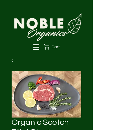
Cart
Organic Scotch