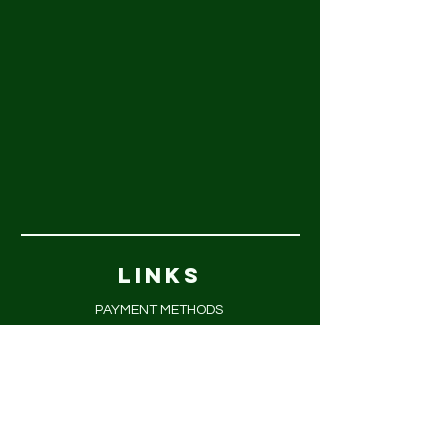
LINKS
PAYMENT METHODS
FAQ
PRIVACY POLICY