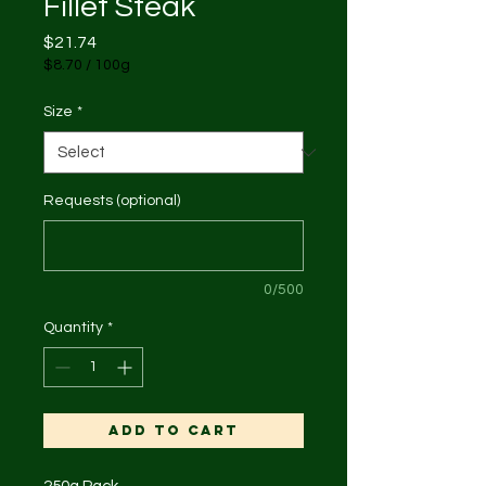
Fillet Steak
Price
$21.74
$8.70
/
100g
$8.70
per
Size
*
100
Grams
Requests (optional)
0/500
Quantity
*
Add to Cart