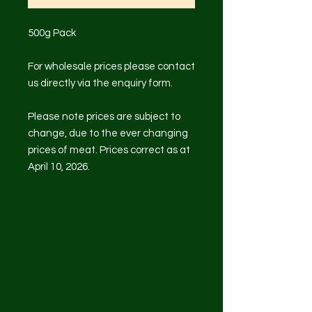
500g Pack
For wholesale prices please contact
us directly via the enquiry form.
Please note prices are subject to
change, due to the ever changing
prices of meat. Prices correct as at
April 10, 2026.