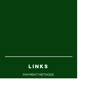
LINKS
PAYMENT METHODS
FAQ
PRIVACY POLICY