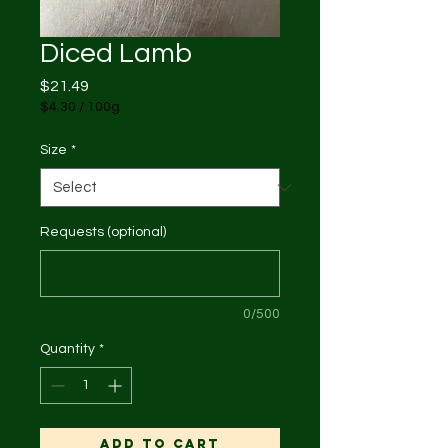
Diced Lamb
Price
$21.49
$4.30
/
100g
$4.30
per
Size
*
100
Grams
Requests (optional)
0/500
Quantity
*
Add to Cart