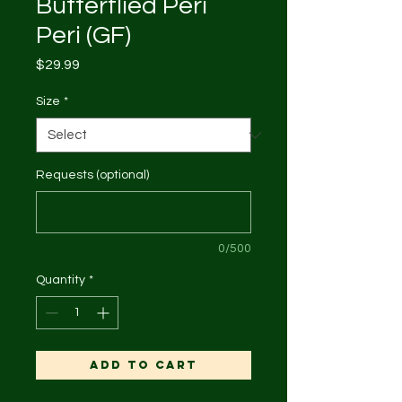
Butterflied Peri
Peri (GF)
Price
$29.99
Size
*
Requests (optional)
0/500
Quantity
*
Add to Cart