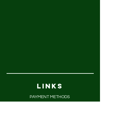
LINKS
PAYMENT METHODS
FAQ
PRIVACY POLICY