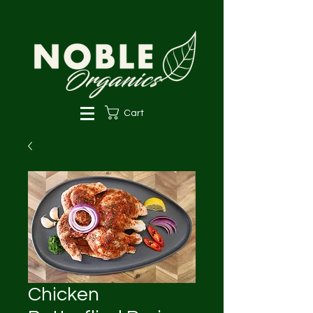
Cart
Chicken