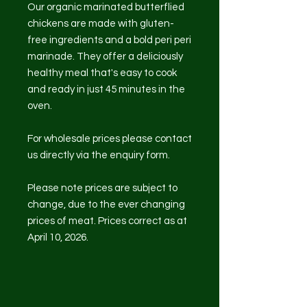
Our organic marinated butterflied
chickens are made with gluten-
free ingredients and a bold peri peri
marinade. They offer a deliciously
healthy meal that's easy to cook
and ready in just 45 minutes in the
oven.
For wholesale prices please contact
us directly via the enquiry form.
Please note prices are subject to
change, due to the ever changing
prices of meat. Prices correct as at
April 10, 2026.