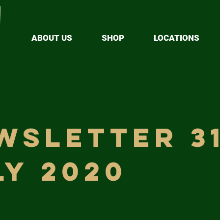
ABOUT US
SHOP
LOCATIONS
wsletter 3
ly 2020