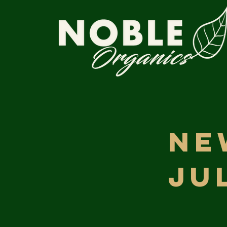
Ne
Ju