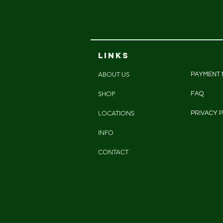
LINKS
ABOUT US
PAYMENT
SHOP
FAQ
LOCATIONS
PRIVACY P
INFO
CONTACT