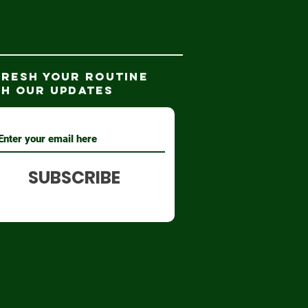
FRESH YOUR ROUTINE
TH our updates
SUBSCRIBE