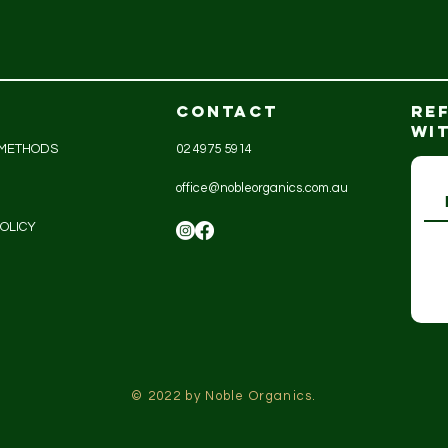
CONTACT
RE
WI
 METHODS
02 4975 5914
office@nobleorganics.com.au
OLICY
© 2022 by Noble Organics.