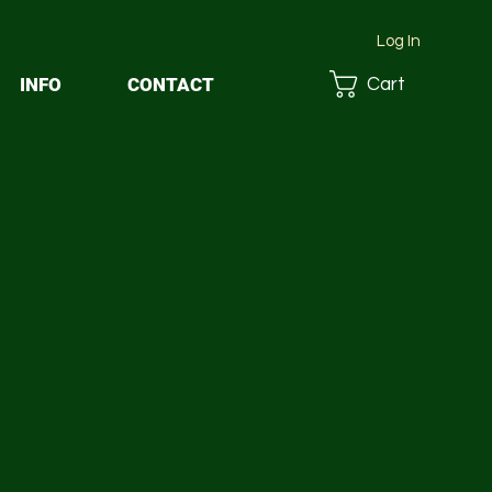
Log In
INFO
CONTACT
Cart
1