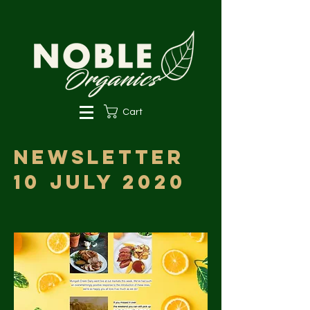
Cart
Newsletter
10 July 2020