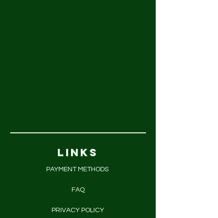
LINKS
PAYMENT METHODS
FAQ
PRIVACY POLICY