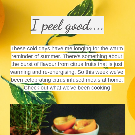
I peel good....
These cold days have me longing for the warm 
reminder of summer. There's something about 
the burst of flavour from citrus fruits that is just 
warming and re-energising. So this week we've 
been celebrating citrus infused meals at home. 
Check out what we've been cooking