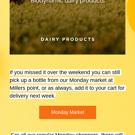
If you missed it over the 
weekend
 you can still 
pick up a bottle from our Monday market at 
Millers point, or as always, add it to your cart for 
delivery next week.
Monday Market