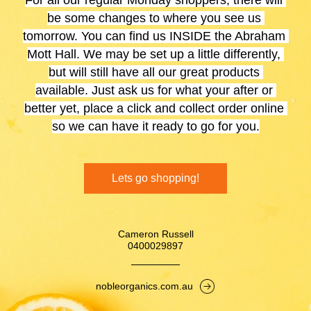
For all our regular Monday shoppers, there will 
be some changes to where you see us 
tomorrow. You can find us INSIDE the Abraham 
Mott Hall. We may be set up a little differently, 
but will still have all our great products 
available. Just ask us for what your after or 
better yet, place a click and collect order online 
so we can have it ready to go for you.
Lets go shopping!
Cameron Russell
0400029897
nobleorganics.com.au