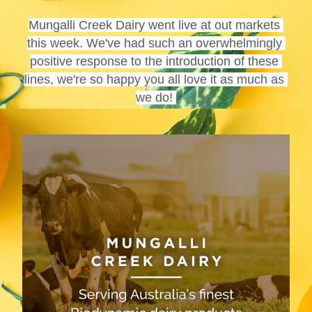
Mungalli Creek Dairy went live at out markets 
this week. We've had such an overwhelmingly 
positive response to the introduction of these 
lines, we're so happy you all love it as much as 
we do! 