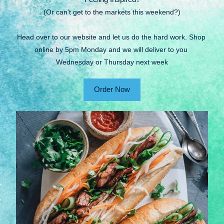
(Or can't get to the markets this weekend?)
Head over to our website and let us do the hard work. Shop 
online by 5pm Monday and we will deliver to you 
Wednesday or Thursday next week
Order Now