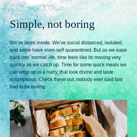
Simple, not boring
We've been inside. We've social distanced, isolated, 
and some have even self quarantined. But as we ease 
back into 'normal' life, time feels like its moving very 
quickly as we catch up. Time for some quick meals we 
can whip up in a hurry, that look divine and taste 
scrumptious. Check these out, nobody ever said fast 
had to be boring.