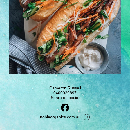
Cameron Russell
0400029897
Share on social
nobleorganics.com.au