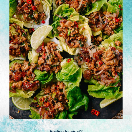
Feeling Inspired?